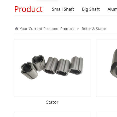
Product
Small Shaft
Big Shaft
Alum
Your Current Position:
Product
>
Rotor & Stator
Stator