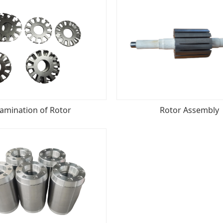
amination of Rotor
Rotor Assembly