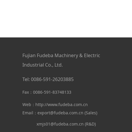
Fujian Fudeba Machinery & Electric
Industrial Co., Ltd.
Tel: 0086-591-26203885
Fax：0086-591-83748133
Web：
http://www.fudeba.com.cn
Email：export@fudeba.com.cn (Sales)
xmjs01@fudeba.com.cn (R&D)