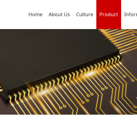
Home
About Us
Culture
Product
Info