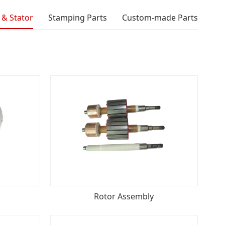
 & Stator
Stamping Parts
Custom-made Parts
Rotor Assembly