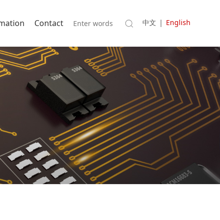
rmation
Contact
中文
|
English