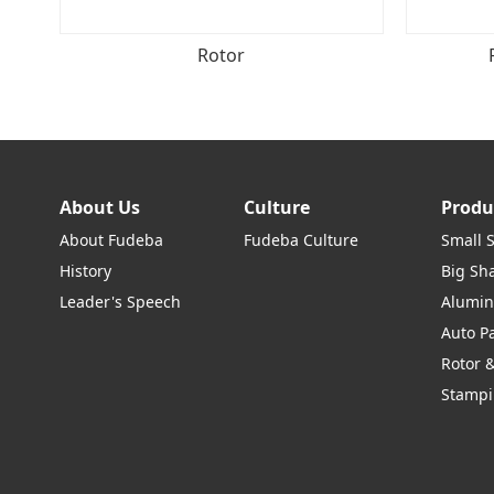
Rotor
About Us
Culture
Produ
About Fudeba
Fudeba Culture
Small 
History
Big Sha
Leader's Speech
Alumin
Auto P
Rotor &
Stampi