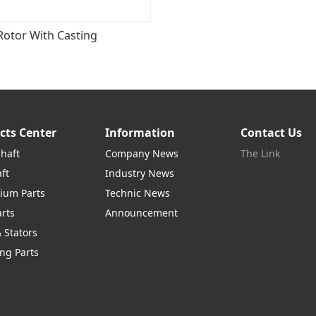
Rotor With Casting
cts Center
Information
Contact Us
Shaft
Company News
The Link
ft
Industry News
ium Parts
Technic News
arts
Announcement
 Stators
ng Parts