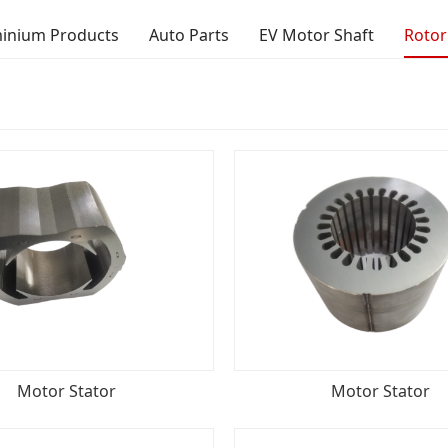
inium Products
Auto Parts
EV Motor Shaft
Rotor
Motor Stator
Motor Stator