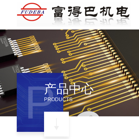
P
产品中心
PRODUCTS