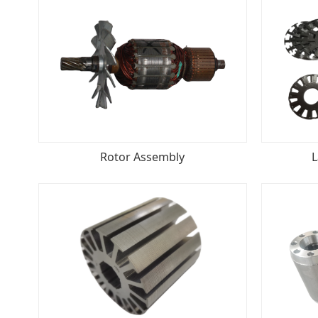
Rotor Assembly
L