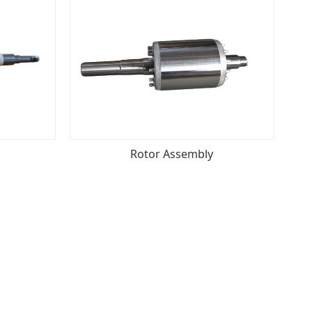
Rotor Assembly